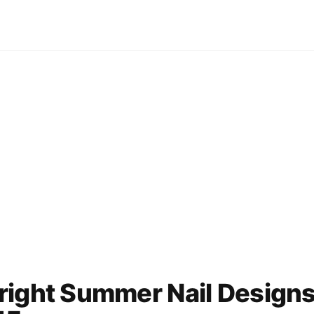
right Summer Nail Design