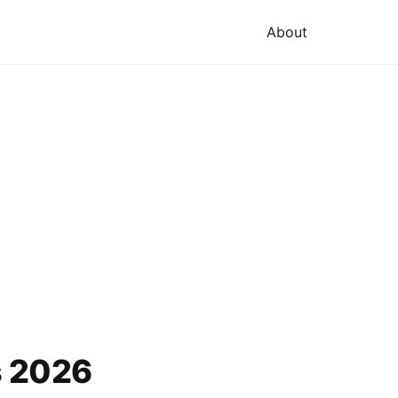
About
s 2026