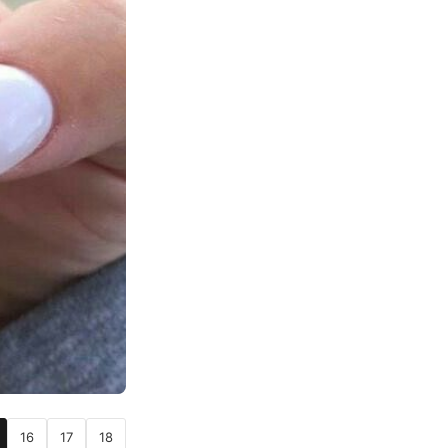
16
17
18