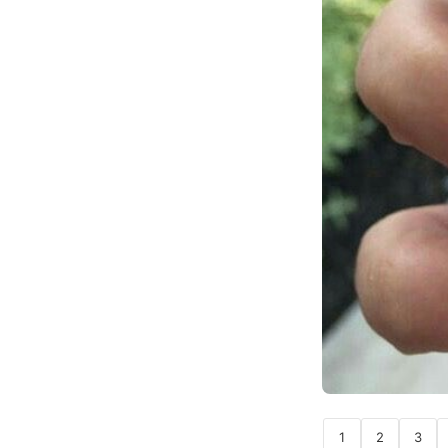
1
2
3