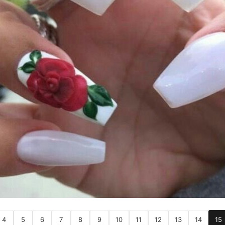
4
5
6
7
8
9
10
11
12
13
14
15