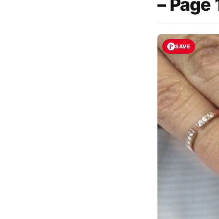
– Page 
SAVE