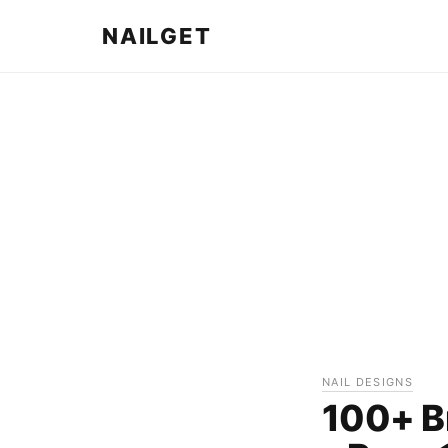
NAILGET
NAIL DESIGNS
100+ B