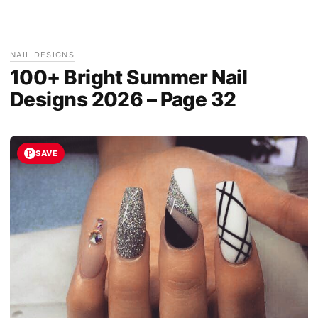
NAIL DESIGNS
100+ Bright Summer Nail
Designs 2026 – Page 32
SAVE