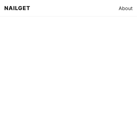
NAILGET
About