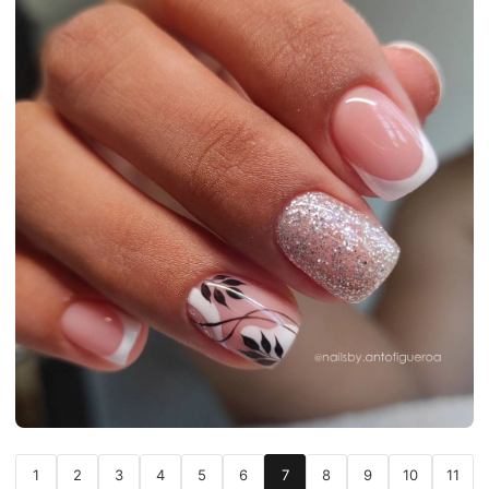
1
2
3
4
5
6
7
8
9
10
11