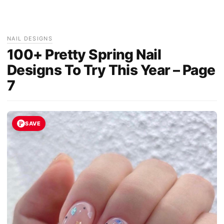
NAIL DESIGNS
100+ Pretty Spring Nail
Designs To Try This Year – Page
7
SAVE