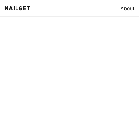
NAILGET
About