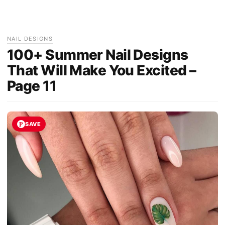
NAIL DESIGNS
100+ Summer Nail Designs
That Will Make You Excited –
Page 11
SAVE