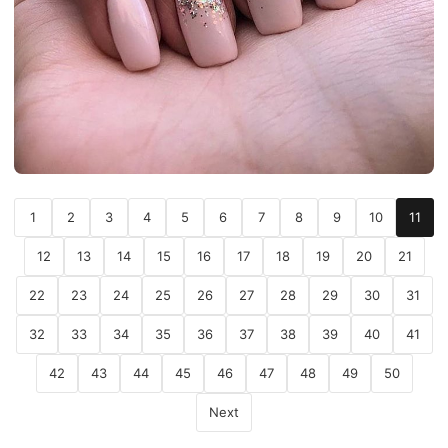
1
2
3
4
5
6
7
8
9
10
11
12
13
14
15
16
17
18
19
20
21
22
23
24
25
26
27
28
29
30
31
32
33
34
35
36
37
38
39
40
41
42
43
44
45
46
47
48
49
50
Next