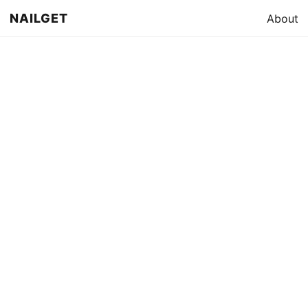
NAILGET
About