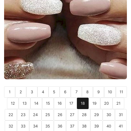
1
2
3
4
5
6
7
8
9
10
11
12
13
14
15
16
17
18
19
20
21
22
23
24
25
26
27
28
29
30
31
32
33
34
35
36
37
38
39
40
41