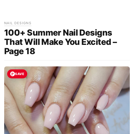
NAIL DESIGNS
100+ Summer Nail Designs
That Will Make You Excited –
Page 18
SAVE