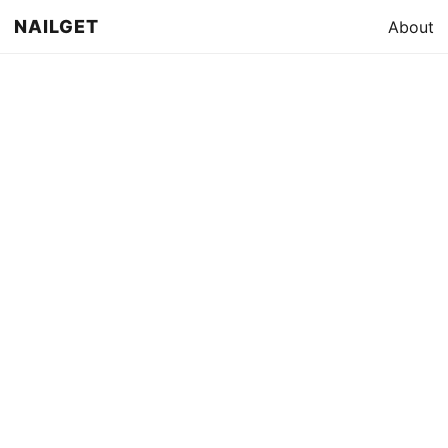
NAILGET
About