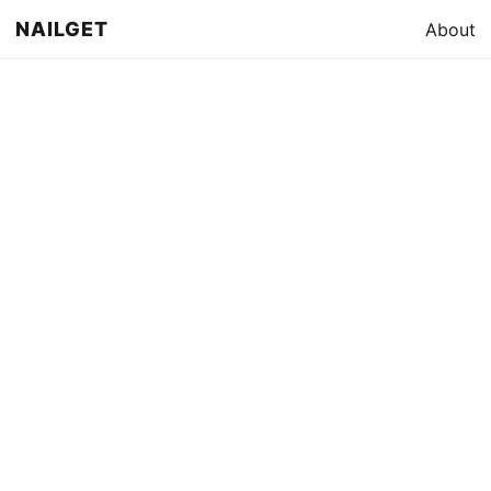
NAILGET
About