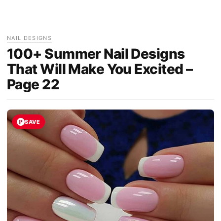
NAIL DESIGNS
100+ Summer Nail Designs
That Will Make You Excited –
Page 22
SAVE