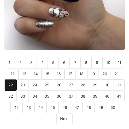
1
2
3
4
5
6
7
8
9
10
11
12
13
14
15
16
17
18
19
20
21
22
23
24
25
26
27
28
29
30
31
32
33
34
35
36
37
38
39
40
41
42
43
44
45
46
47
48
49
50
Next