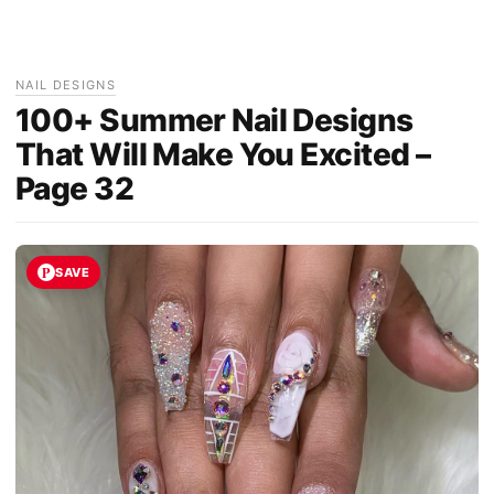
NAIL DESIGNS
100+ Summer Nail Designs
That Will Make You Excited –
Page 32
SAVE