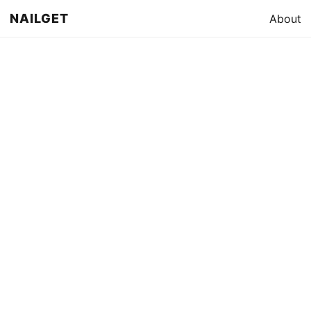
NAILGET
About