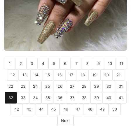
1
2
3
4
5
6
7
8
9
10
11
12
13
14
15
16
17
18
19
20
21
22
23
24
25
26
27
28
29
30
31
32
33
34
35
36
37
38
39
40
41
42
43
44
45
46
47
48
49
50
Next