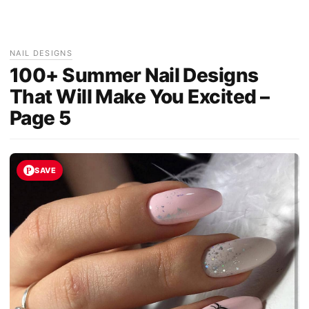
NAIL DESIGNS
100+ Summer Nail Designs
That Will Make You Excited –
Page 5
SAVE