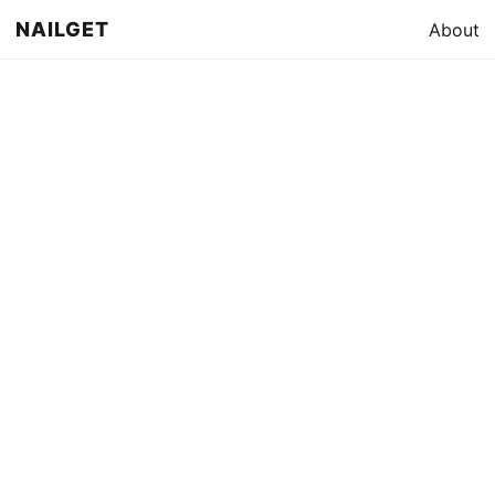
NAILGET
About