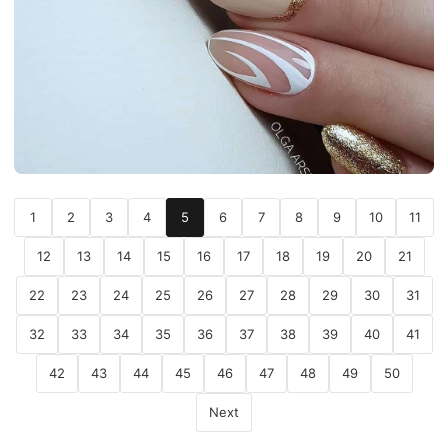
1
2
3
4
5
6
7
8
9
10
11
12
13
14
15
16
17
18
19
20
21
22
23
24
25
26
27
28
29
30
31
32
33
34
35
36
37
38
39
40
41
42
43
44
45
46
47
48
49
50
Next