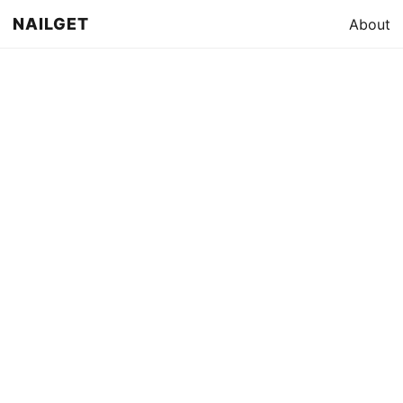
NAILGET
About