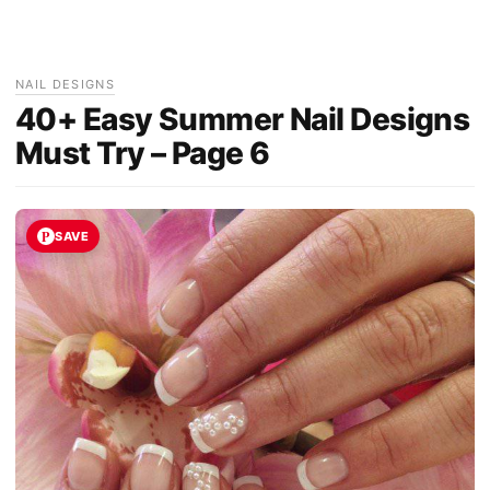
NAIL DESIGNS
40+ Easy Summer Nail Designs
Must Try – Page 6
SAVE