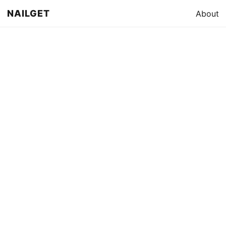
NAILGET
About