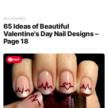
NAIL DESIGNS
65 Ideas of Beautiful
Valentine's Day Nail Designs –
Page 18
SAVE