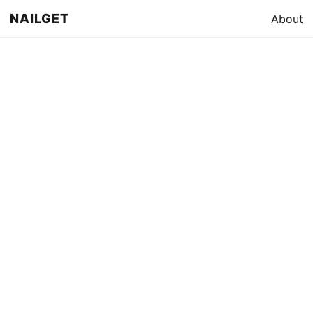
NAILGET
About