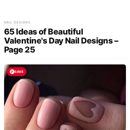
NAIL DESIGNS
65 Ideas of Beautiful
Valentine's Day Nail Designs –
Page 25
SAVE