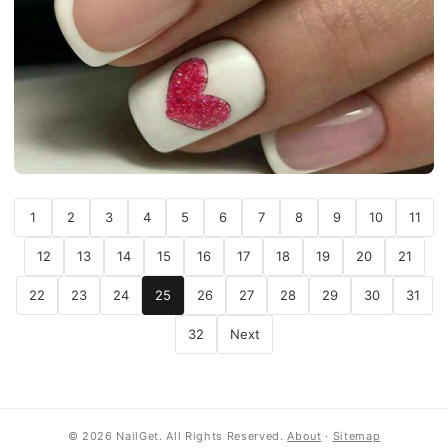
1
2
3
4
5
6
7
8
9
10
11
12
13
14
15
16
17
18
19
20
21
22
23
24
25
26
27
28
29
30
31
32
Next
© 2026 NailGet. All Rights Reserved.
About
·
Sitemap