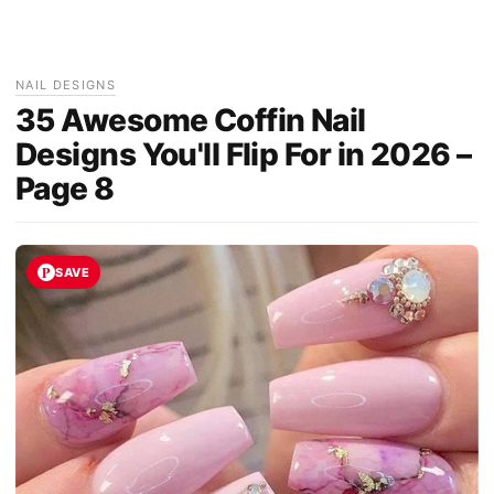
NAIL DESIGNS
35 Awesome Coffin Nail
Designs You'll Flip For in 2026 –
Page 8
SAVE