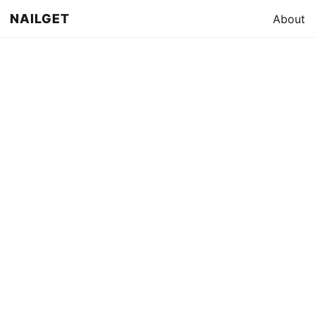
NAILGET
About