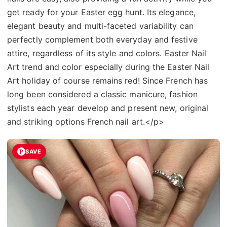
get ready for your Easter egg hunt. Its elegance,
elegant beauty and multi-faceted variability can
perfectly complement both everyday and festive
attire, regardless of its style and colors. Easter Nail
Art trend and color especially during the Easter Nail
Art holiday of course remains red! Since French has
long been considered a classic manicure, fashion
stylists each year develop and present new, original
and striking options French nail art.</p>
SAVE