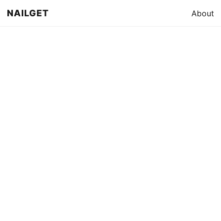
NAILGET
About