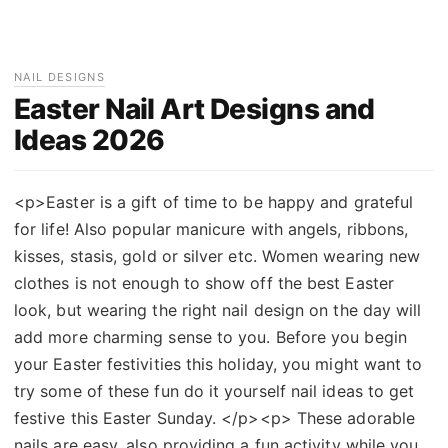
NAIL DESIGNS
Easter Nail Art Designs and
Ideas 2026
<p>Easter is a gift of time to be happy and grateful
for life! Also popular manicure with angels, ribbons,
kisses, stasis, gold or silver etc. Women wearing new
clothes is not enough to show off the best Easter
look, but wearing the right nail design on the day will
add more charming sense to you. Before you begin
your Easter festivities this holiday, you might want to
try some of these fun do it yourself nail ideas to get
festive this Easter Sunday. </p><p> These adorable
nails are easy, also providing a fun activity while you