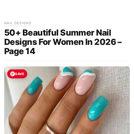
NAIL DESIGNS
50+ Beautiful Summer Nail
Designs For Women In 2026 –
Page 14
SAVE