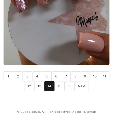
1
2
3
4
5
6
7
8
9
10
11
12
13
14
15
16
Next
© 2026 NailGet. All Rights Reserved.
About
·
Sitemap