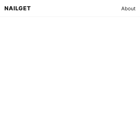
NAILGET
About