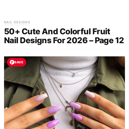
NAIL DESIGNS
50+ Cute And Colorful Fruit
Nail Designs For 2026 – Page 12
SAVE