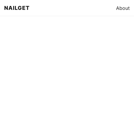
NAILGET
About