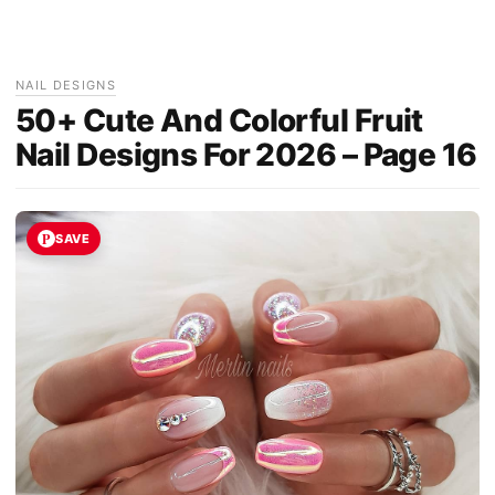
NAIL DESIGNS
50+ Cute And Colorful Fruit
Nail Designs For 2026 – Page 16
SAVE