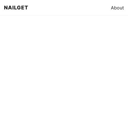
NAILGET
About