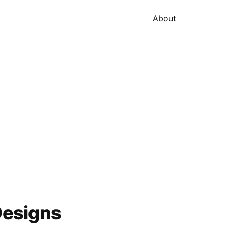
About
Designs