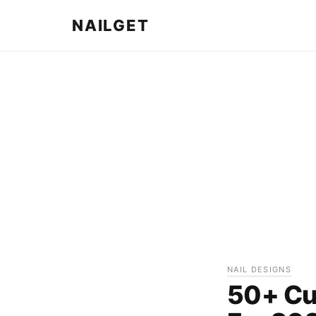
NAILGET
NAIL DESIGNS
50+ Cut