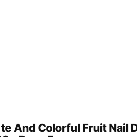
e And Colorful Fruit Nail 