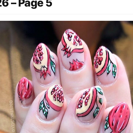
6 – Page 5