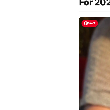
For 202
SAVE