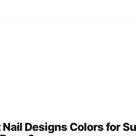
 Nail Designs Colors for 