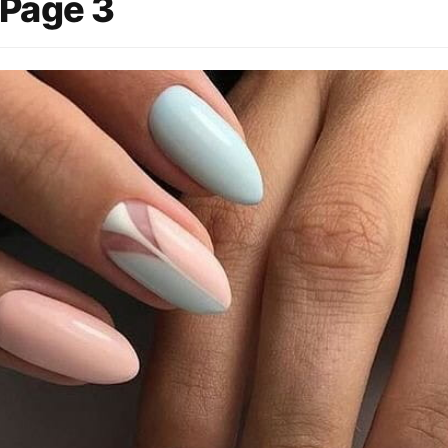
 Page 3