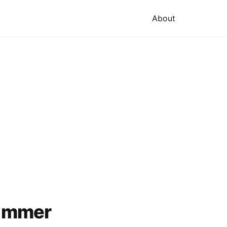
About
Summer