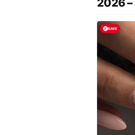
2026 –
SAVE