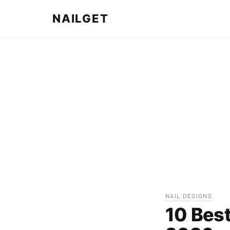
NAILGET
NAIL DESIGNS
10 Best