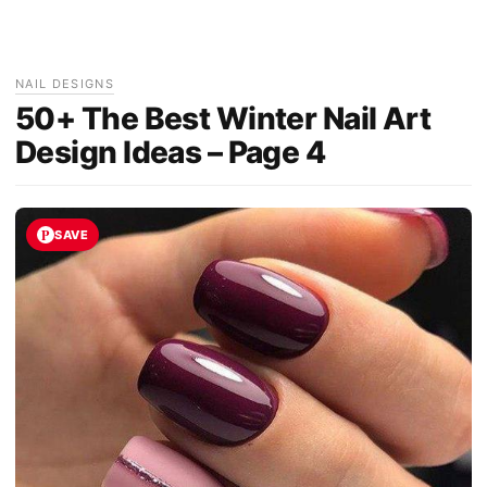
NAIL DESIGNS
50+ The Best Winter Nail Art
Design Ideas – Page 4
SAVE