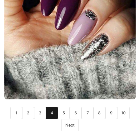
1
2
3
4
5
6
7
8
9
10
Next