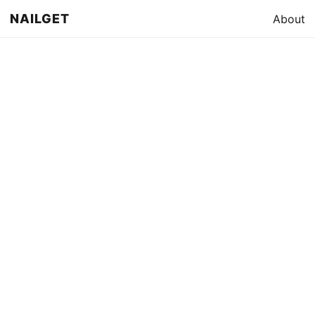
NAILGET
About