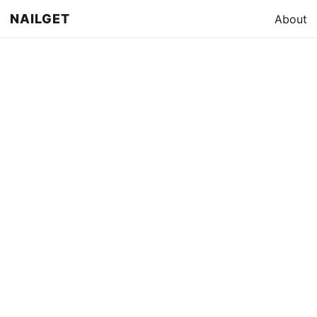
NAILGET
About