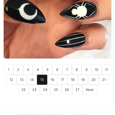
1
2
3
4
5
6
7
8
9
10
11
12
13
14
15
16
17
18
19
20
21
22
23
24
25
26
27
Next