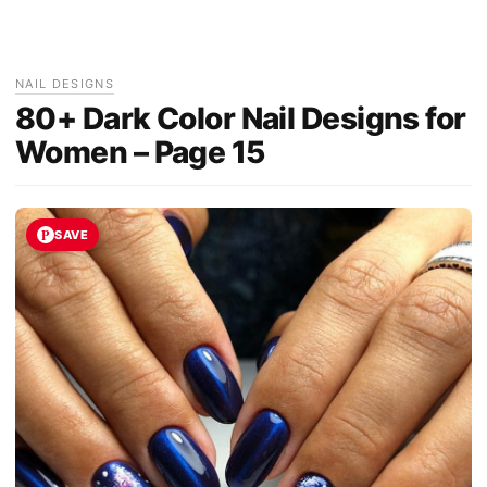
NAIL DESIGNS
80+ Dark Color Nail Designs for
Women – Page 15
SAVE