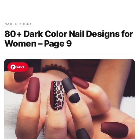
NAIL DESIGNS
80+ Dark Color Nail Designs for
Women – Page 9
SAVE