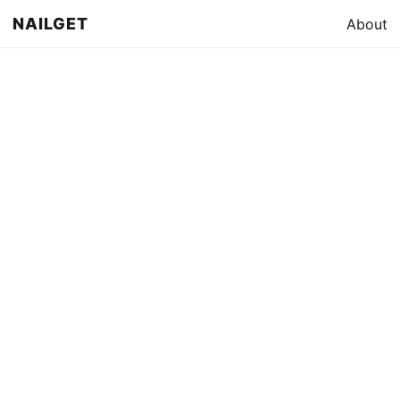
NAILGET
About