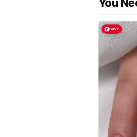
You Nee
SAVE