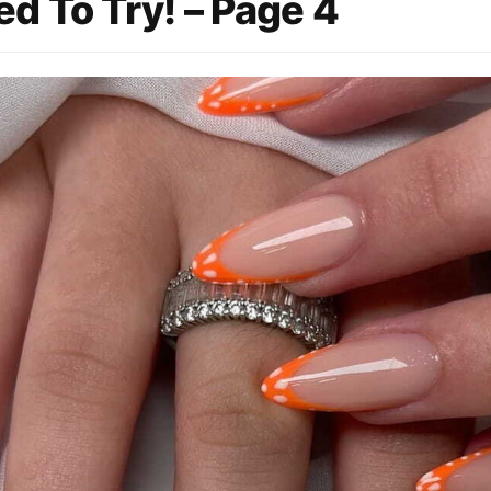
d To Try! – Page 4