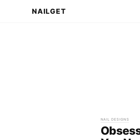
NAILGET
NAIL DESIGNS
Obsess