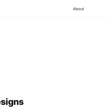
About
esigns