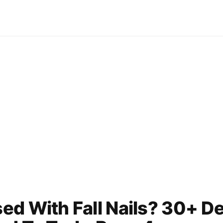
ed With Fall Nails? 30+ D