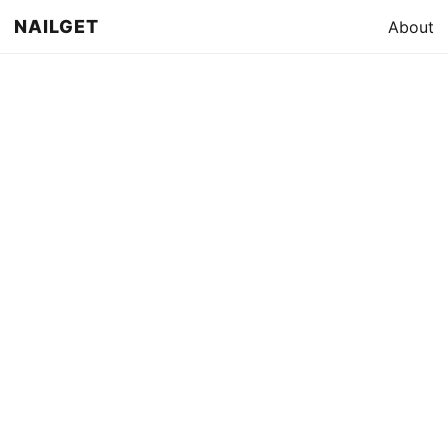
NAILGET
About