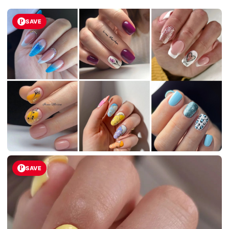
SAVE
SAVE