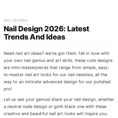
NAIL DESIGNS
Nail Design 2026: Latest
Trends And Ideas
Need nail art ideas? we’ve got them. fall in love with
your own nail genius and art skills. these cute designs
are mini-masterpieces that range from simple, easy-
to-master nail art looks for our nail newbies, all the
way to an intricate advanced design for our polished
pro!
Let us see your genius! share your nail design, whether
a neutral nude design or goth black one with these
creative and beautiful nail art looks will inspire you.