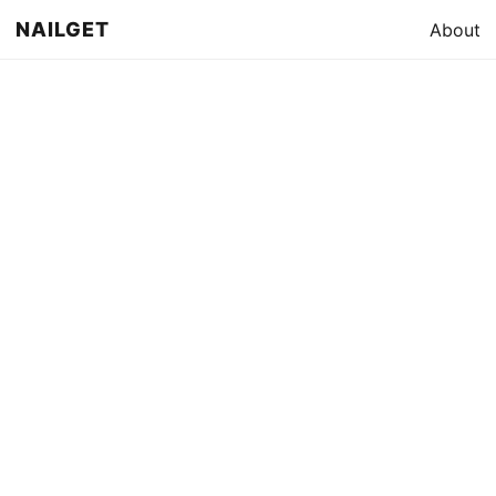
NAILGET
About