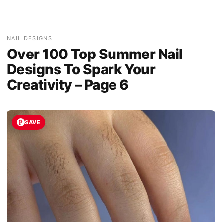
NAIL DESIGNS
Over 100 Top Summer Nail
Designs To Spark Your
Creativity – Page 6
SAVE