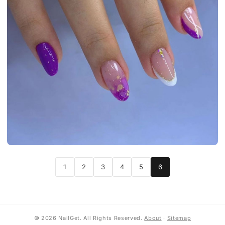
1
2
3
4
5
6
© 2026 NailGet. All Rights Reserved.
About
·
Sitemap