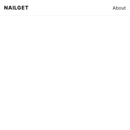
NAILGET
About