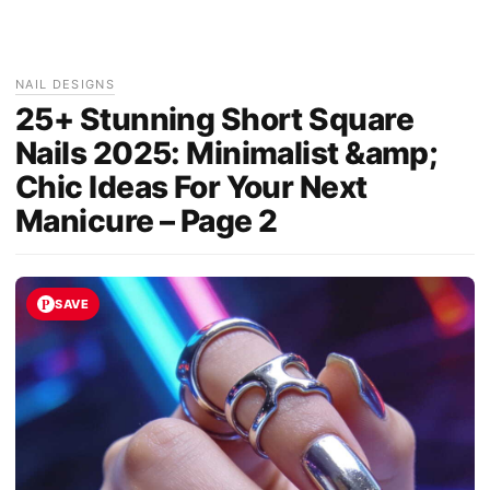
NAIL DESIGNS
25+ Stunning Short Square
Nails 2025: Minimalist &amp;
Chic Ideas For Your Next
Manicure – Page 2
SAVE