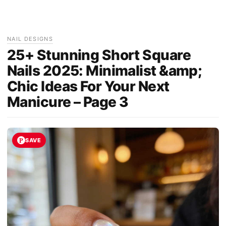
NAIL DESIGNS
25+ Stunning Short Square
Nails 2025: Minimalist &amp;
Chic Ideas For Your Next
Manicure – Page 3
SAVE