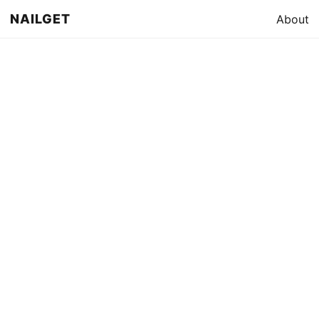
NAILGET
About