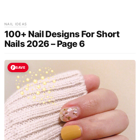
NAIL IDEAS
100+ Nail Designs For Short
Nails 2026 – Page 6
SAVE