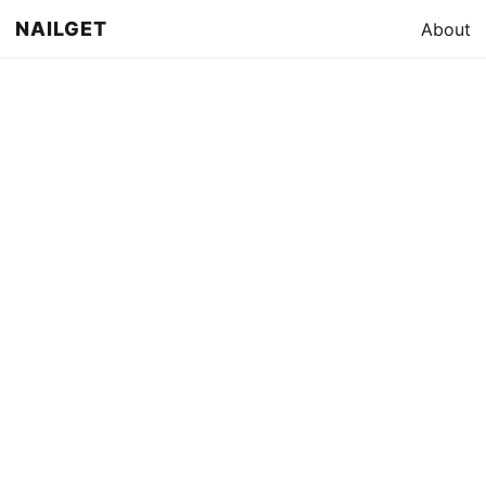
NAILGET
About