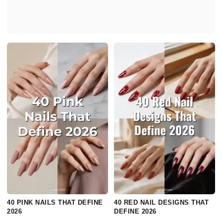
40 PINK NAILS THAT DEFINE
40 RED NAIL DESIGNS THAT
2026
DEFINE 2026