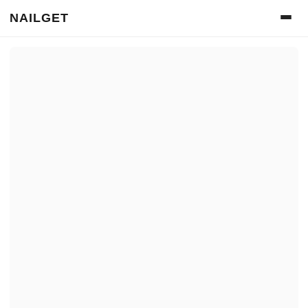
NAILGET