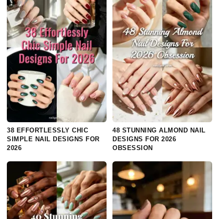
38 EFFORTLESSLY CHIC
48 STUNNING ALMOND NAIL
SIMPLE NAIL DESIGNS FOR
DESIGNS FOR 2026
2026
OBSESSION