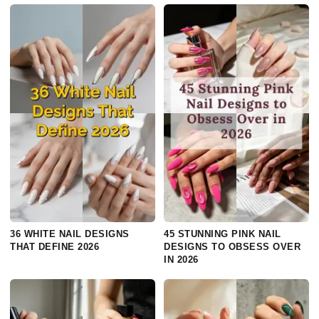
36 WHITE NAIL DESIGNS
45 STUNNING PINK NAIL
THAT DEFINE 2026
DESIGNS TO OBSESS OVER
IN 2026