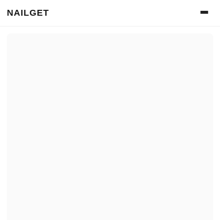
NAILGET