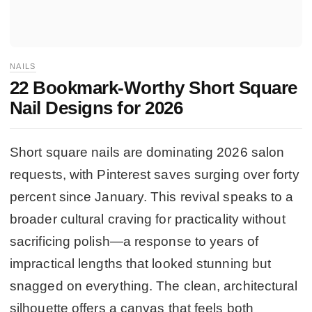
NAILS
22 Bookmark-Worthy Short Square
Nail Designs for 2026
Short square nails are dominating 2026 salon
requests, with Pinterest saves surging over forty
percent since January. This revival speaks to a
broader cultural craving for practicality without
sacrificing polish—a response to years of
impractical lengths that looked stunning but
snagged on everything. The clean, architectural
silhouette offers a canvas that feels both