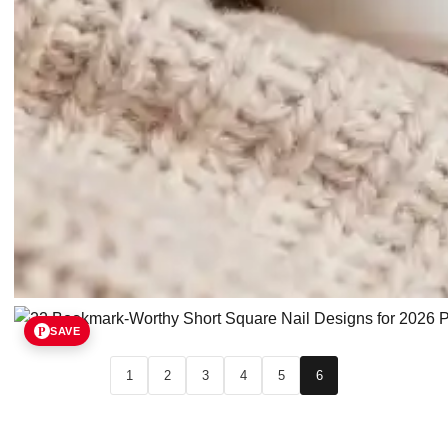
SAVE
1
2
3
4
5
6