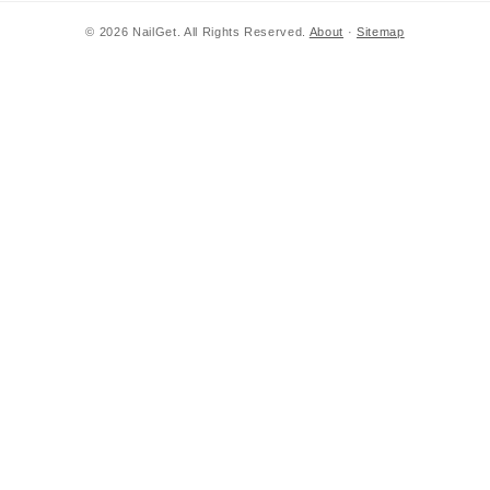
© 2026 NailGet. All Rights Reserved.
About
·
Sitemap