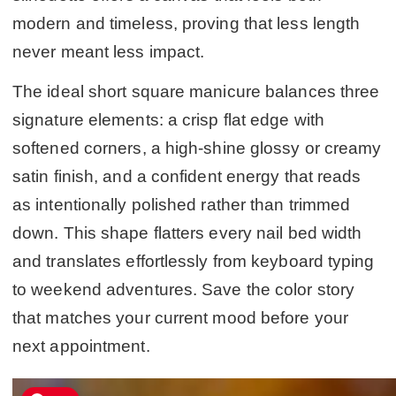
modern and timeless, proving that less length
never meant less impact.
The ideal short square manicure balances three
signature elements: a crisp flat edge with
softened corners, a high-shine glossy or creamy
satin finish, and a confident energy that reads
as intentionally polished rather than trimmed
down. This shape flatters every nail bed width
and translates effortlessly from keyboard typing
to weekend adventures. Save the color story
that matches your current mood before your
next appointment.