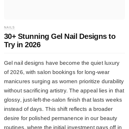
NAILS
30+ Stunning Gel Nail Designs to
Try in 2026
Gel nail designs have become the quiet luxury
of 2026, with salon bookings for long-wear
manicures surging as women prioritize durability
without sacrificing artistry. The appeal lies in that
glossy, just-left-the-salon finish that lasts weeks
instead of days. This shift reflects a broader
desire for polished permanence in our beauty
routines, where the initial investment pays off in