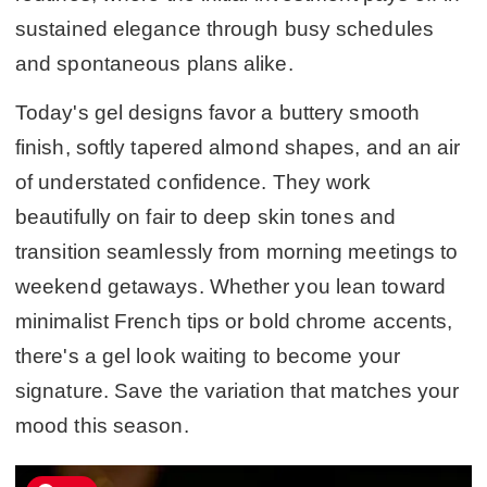
sustained elegance through busy schedules
and spontaneous plans alike.
Today's gel designs favor a buttery smooth
finish, softly tapered almond shapes, and an air
of understated confidence. They work
beautifully on fair to deep skin tones and
transition seamlessly from morning meetings to
weekend getaways. Whether you lean toward
minimalist French tips or bold chrome accents,
there's a gel look waiting to become your
signature. Save the variation that matches your
mood this season.