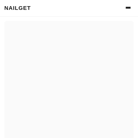
NAILGET