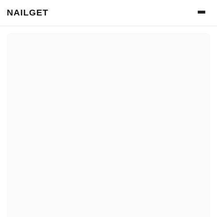
NAILGET