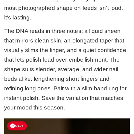
most photographed shape on feeds isn't loud,
it's lasting.
The DNA reads in three notes: a liquid sheen
that mirrors clean skin, an elongated taper that
visually slims the finger, and a quiet confidence
that lets polish lead over embellishment. The
shape suits slender, average, and wider nail
beds alike, lengthening short fingers and
refining long ones. Pair with a slim band ring for
instant polish. Save the variation that matches
your mood this season.
SAVE