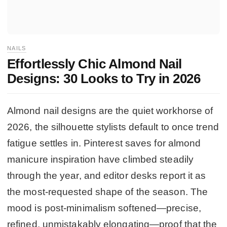
NAILS
Effortlessly Chic Almond Nail
Designs: 30 Looks to Try in 2026
Almond nail designs are the quiet workhorse of
2026, the silhouette stylists default to once trend
fatigue settles in. Pinterest saves for almond
manicure inspiration have climbed steadily
through the year, and editor desks report it as
the most-requested shape of the season. The
mood is post-minimalism softened—precise,
refined, unmistakably elongating—proof that the