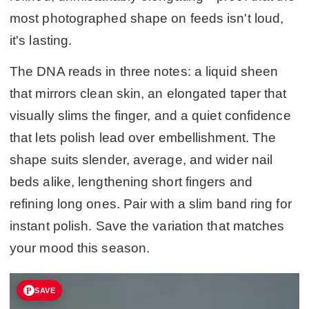
most photographed shape on feeds isn't loud,
it's lasting.
The DNA reads in three notes: a liquid sheen
that mirrors clean skin, an elongated taper that
visually slims the finger, and a quiet confidence
that lets polish lead over embellishment. The
shape suits slender, average, and wider nail
beds alike, lengthening short fingers and
refining long ones. Pair with a slim band ring for
instant polish. Save the variation that matches
your mood this season.
SAVE