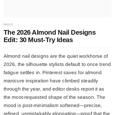
NAILS
The 2026 Almond Nail Designs
Edit: 30 Must-Try Ideas
Almond nail designs are the quiet workhorse of
2026, the silhouette stylists default to once trend
fatigue settles in. Pinterest saves for almond
manicure inspiration have climbed steadily
through the year, and editor desks report it as
the most-requested shape of the season. The
mood is post-minimalism softened—precise,
refined, unmistakably elongating—proof that the