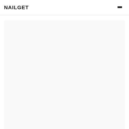
NAILGET