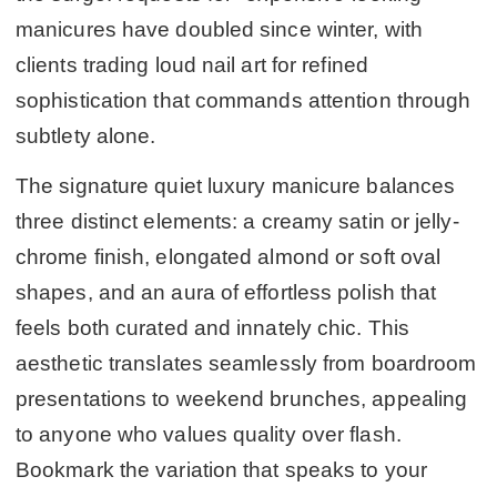
manicures have doubled since winter, with
clients trading loud nail art for refined
sophistication that commands attention through
subtlety alone.
The signature quiet luxury manicure balances
three distinct elements: a creamy satin or jelly-
chrome finish, elongated almond or soft oval
shapes, and an aura of effortless polish that
feels both curated and innately chic. This
aesthetic translates seamlessly from boardroom
presentations to weekend brunches, appealing
to anyone who values quality over flash.
Bookmark the variation that speaks to your