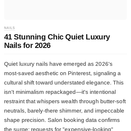
NAILS
41 Stunning Chic Quiet Luxury
Nails for 2026
Quiet luxury nails have emerged as 2026's
most-saved aesthetic on Pinterest, signaling a
cultural shift toward understated elegance. This
isn't minimalism repackaged—it's intentional
restraint that whispers wealth through butter-soft
neutrals, barely-there shimmer, and impeccable
shape precision. Salon booking data confirms
the surge: requests for "expensive-looking"