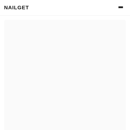
NAILGET