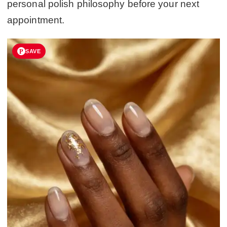
personal polish philosophy before your next
appointment.
SAVE