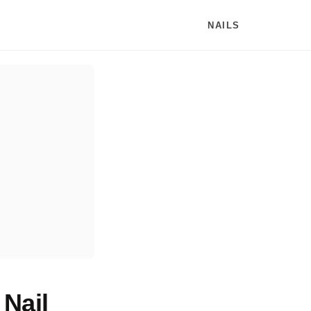
NAILS
Nail