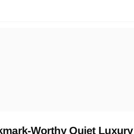
mark-Worthy Quiet Luxury 