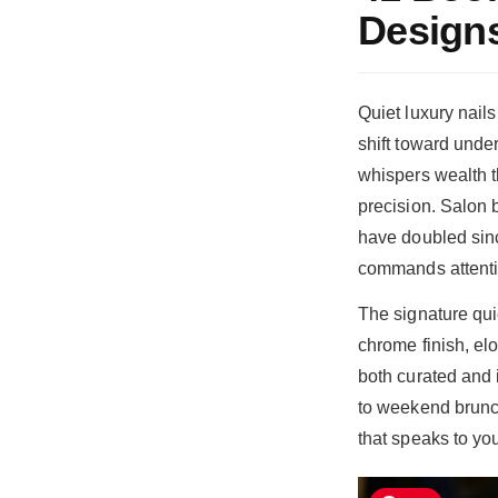
Design
Quiet luxury nail
shift toward unde
whispers wealth t
precision. Salon 
have doubled since
commands attenti
The signature qui
chrome finish, elo
both curated and 
to weekend brunch
that speaks to yo