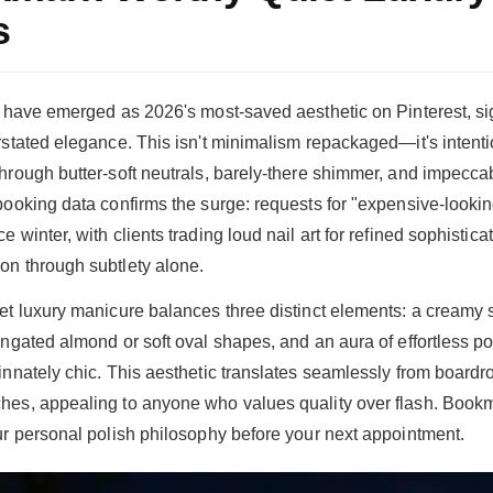
s
s have emerged as 2026's most-saved aesthetic on Pinterest, sig
rstated elegance. This isn't minimalism repackaged—it's intentio
hrough butter-soft neutrals, barely-there shimmer, and impecc
booking data confirms the surge: requests for "expensive-looki
 winter, with clients trading loud nail art for refined sophisticat
on through subtlety alone.
et luxury manicure balances three distinct elements: a creamy sa
ngated almond or soft oval shapes, and an aura of effortless pol
innately chic. This aesthetic translates seamlessly from board
es, appealing to anyone who values quality over flash. Bookm
ur personal polish philosophy before your next appointment.