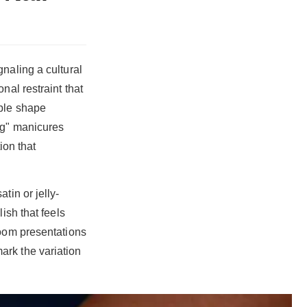
naling a cultural
nal restraint that
able shape
ng" manicures
ion that
tin or jelly-
ish that feels
room presentations
ark the variation