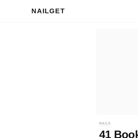
NAILGET
NAILS
41 Book